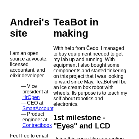
Andrei's
TeaBot in
site
making
With help from Čedo, I managed
I am an open
to buy equipment needed to get
source advocate,
my lab up and running. With
licensed
equipment I also bought some
accountant, and
components and started tinkering
elixir developer.
on this project that I was looking
forward since May. TeaBot will be
Vice
an ice cream box robot with
president at
wheels. Its purpose is to teach my
HrOpen
self about robotics and
CEO at
electronics.
SmartAccount
Product
1st milestone -
engineer at
"Eyes" and LCD
Contractbook
Feel free to email
Using this sonar like contraption