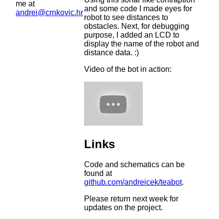
me at
and some code I made eyes for
andrei@crnkovic.hr
robot to see distances to
obstacles. Next, for debugging
purpose, I added an LCD to
display the name of the robot and
distance data. :)
Video of the bot in action:
Links
Code and schematics can be
found at
github.com/andreicek/teabot
.
Please return next week for
updates on the project.