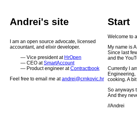
Andrei's site
Start
Welcome to a
I am an open source advocate, licensed
accountant, and elixir developer.
My name is An
Since last fe
Vice president at
HrOpen
and the YouT
CEO at
SmartAccount
Product engineer at
Contractbook
Currently I a
Engineering, 
Feel free to email me at
andrei@crnkovic.hr
cooking. A bit
So anyways th
And they neve
//Andrei