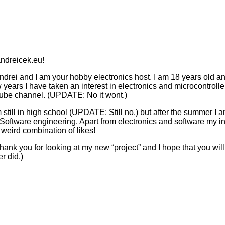
ndreicek.eu!
drei and I am your hobby electronics host. I am 18 years old an
w years I have taken an interest in electronics and microcontroll
ube channel. (UPDATE: No it wont.)
m still in high school (UPDATE: Still no.) but after the summer I
Software engineering. Apart from electronics and software my int
 weird combination of likes!
ank you for looking at my new “project” and I hope that you wi
r did.)