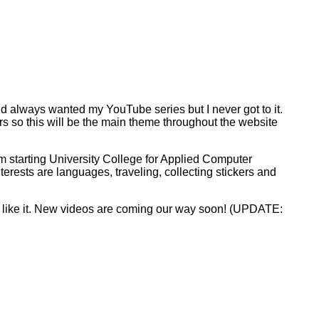
d always wanted my YouTube series but I never got to it.
ers so this will be the main theme throughout the website
 am starting University College for Applied Computer
erests are languages, traveling, collecting stickers and
ll like it. New videos are coming our way soon! (UPDATE: