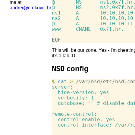
@       NS      ns1.0x7f.hr.
me at
@       NS      ns2.0x7f.hr.
andrei@crnkovic.hr
ns1     A       10.10.10.10

ns2     A       10.10.10.10

@       A       10.10.10.11

www     CNAME   0x7f.hr.

This will be our zone, Yes - I'm cheati
it's a lab :D.
NSD
config
$
 cat
>
 /var/nsd/etc/nsd.co
server:

  hide-version: yes

  verbosity: 1

  database: "" # disable dat
remote-control:

  control-enable: yes

  control-interface: /var/ru