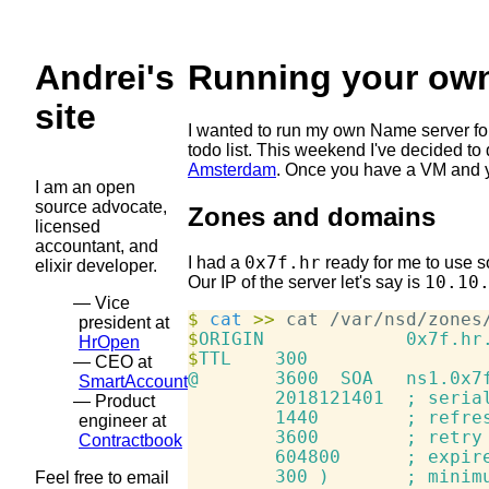
Andrei's
Running your own
site
I wanted to run my own Name server for
todo list. This weekend I've decided to
Amsterdam
. Once you have a VM and yo
I am an open
source advocate,
Zones and domains
licensed
accountant, and
0x7f.hr
I had a
ready for me to use so 
elixir developer.
10.10
Our IP of the server let's say is
Vice
$
 cat
>>
 cat /var/nsd/zones
president at
$
HrOpen
$
TTL    300

CEO at
@       3600  SOA   ns1.0x7f
SmartAccount
        2018121401  ; serial
Product
        1440        ; refres
engineer at
        3600        ; retry

Contractbook
        604800      ; expire
        300 )       ; minimu
Feel free to email