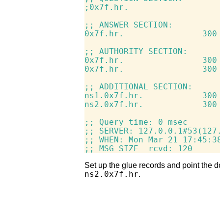
;0x7f.hr.                   
;; ANSWER SECTION:

0x7f.hr.                300 
;; AUTHORITY SECTION:

0x7f.hr.                300 
0x7f.hr.                300 
;; ADDITIONAL SECTION:

ns1.0x7f.hr.            300 
ns2.0x7f.hr.            300 
;; Query time: 0 msec

;; SERVER: 127.0.0.1#53(127.
;; WHEN: Mon Mar 21 17:45:38
Set up the glue records and point the 
ns2.0x7f.hr
.