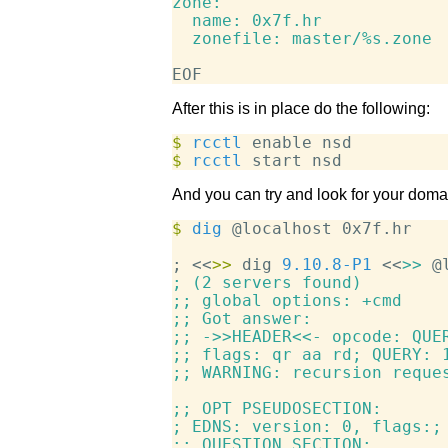
zone:

  name: 0x7f.hr

  zonefile: master/%s.zone

After this is in place do the following:
$
 rcctl
$
 rcctl
And you can try and look for your dom
$
 dig
 @localhost 0x7f.hr

; <<
>>
 dig 
9.10.8-P1
 <<
>>
; (2 servers found)

;; global options: +cmd

;; Got answer:

;; ->>HEADER<<- opcode: QUER
;; flags: qr aa rd; QUERY: 1
;; WARNING: recursion reques
;; OPT PSEUDOSECTION:

; EDNS: version: 0, flags:; 
;; QUESTION SECTION:
